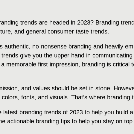
randing trends are headed in 2023? Branding trend
ulture, and general consumer taste trends.
rds authentic, no-nonsense branding and heavily e
 trends give you the upper hand in communicating 
 a memorable first impression, branding is critical
 mission, and values should be set in stone. Howeve
, colors, fonts, and visuals. That’s where branding
e latest branding trends of 2023 to help you build 
e actionable branding tips to help you stay on top 