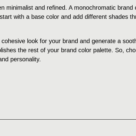
n minimalist and refined. A monochromatic brand c
tart with a base color and add different shades th
cohesive look for your brand and generate a soothi
ishes the rest of your brand color palette. So, cho
and personality.