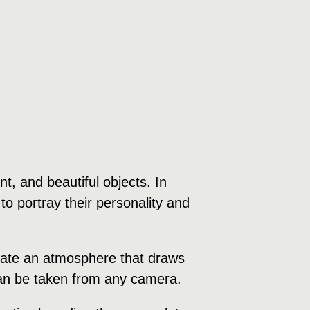
, and beautiful objects. In
to portray their personality and
create an atmosphere that draws
 can be taken from any camera.