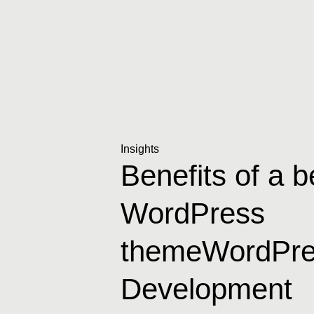
Insights
Benefits of a 
WordPress
themeWordPre
Development