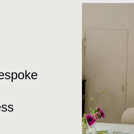
bespoke
ss