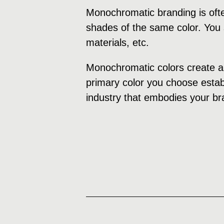
Monochromatic branding is ofte
shades of the same color. You s
materials, etc.
Monochromatic colors create a 
primary color you choose establ
industry that embodies your br