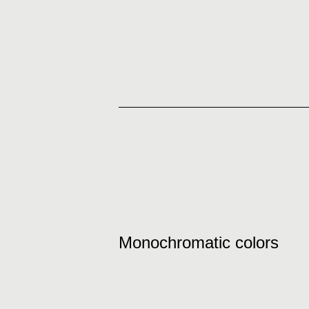
Monochromatic colors