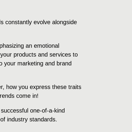
s constantly evolve alongside
mphasizing an emotional
your products and services to
 to your marketing and brand
r, how you express these traits
 trends come in!
a successful one-of-a-kind
of industry standards.