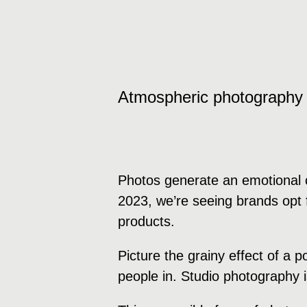
Atmospheric photography
Photos generate an emotional c
2023, we’re seeing brands opt f
products.
Picture the grainy effect of a 
people in. Studio photography 