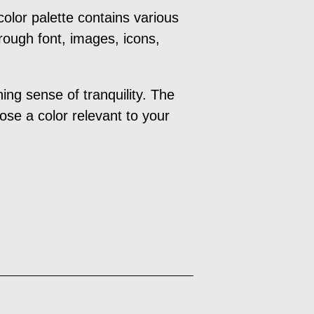
olor palette contains various
rough font, images, icons,
ng sense of tranquility. The
ose a color relevant to your