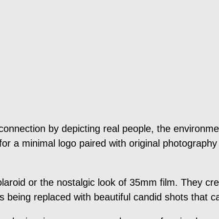
onnection by depicting real people, the environment
or a minimal logo paired with original photography 
polaroid or the nostalgic look of 35mm film. They 
is being replaced with beautiful candid shots that