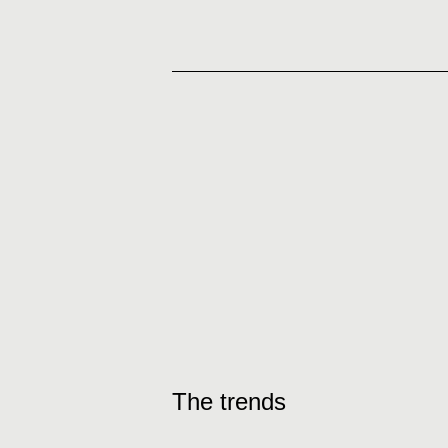
The trends