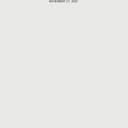
NOVEMBER 27, 2023