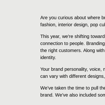
Are you curious about where b
fashion, interior design, pop c
This year, we’re shifting towa
connection to people. Branding
the right customers. Along with
identity.
Your brand personality, voice,
can vary with different designs
We’ve taken the time to pull th
brand. We’ve also included som