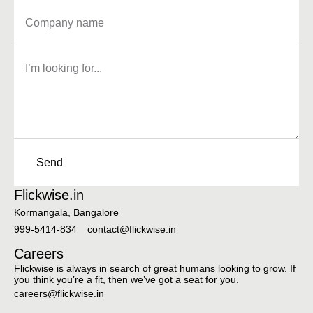
Send
Flickwise.in
Kormangala, Bangalore
999-5414-834
contact@flickwise.in
Careers
Flickwise is always in search of great humans looking to grow. If
you think you’re a fit, then we’ve got a seat for you.
careers@flickwise.in