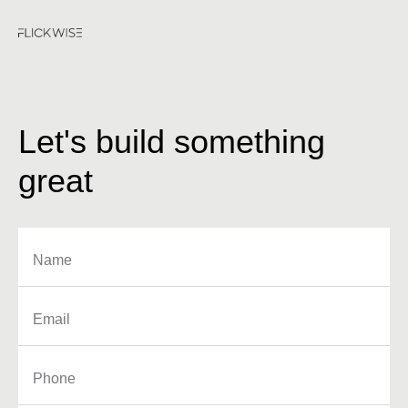
Let's build something
great