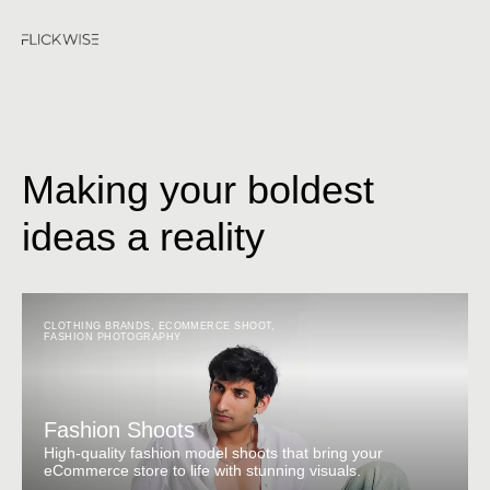
Making your boldest
ideas a reality
CLOTHING BRANDS
,
ECOMMERCE SHOOT
,
FASHION PHOTOGRAPHY
Fashion Shoots
High-quality fashion model shoots that bring your
eCommerce store to life with stunning visuals.