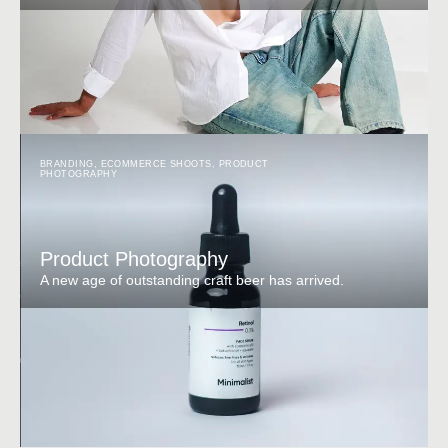
BRANDING
,
ECOMMERCE SHOOTS
,
PRODUCT
PHOTOGRAPHY
Product Photography
A new age of outstanding craft beer has arrived.