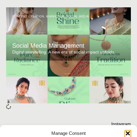
CONTENT CREATION
,
MARKETING
,
SOCIAL MEDIA
Social Media Management
Digital storytelling. A new era of social impact unfolds.
Instagram
Behance
Manage Consent