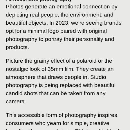
Photos generate an emotional connection by
depicting real people, the environment, and
beautiful objects. In 2023, we’re seeing brands
opt for a minimal logo paired with original
photography to portray their personality and
products.
Picture the grainy effect of a polaroid or the
nostalgic look of 35mm film. They create an
atmosphere that draws people in. Studio
photography is being replaced with beautiful
candid shots that can be taken from any
camera.
This accessible form of photography inspires
consumers who yearn for simple, creative