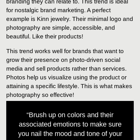
branding they can relate to. This trend is ideal
for nostalgic brand marketing. A perfect
example is Kinn jewelry. Their minimal logo and
photography are simple, accessible, and
beautiful. Like their products!
This trend works well for brands that want to
grow their presence on photo-driven social
media and sell products rather than services.
Photos help us visualize using the product or
attaining a specific lifestyle. This is what makes
photography so effective!
“Brush up on colors and their
associated emotions to make sure
you nail the mood and tone of your