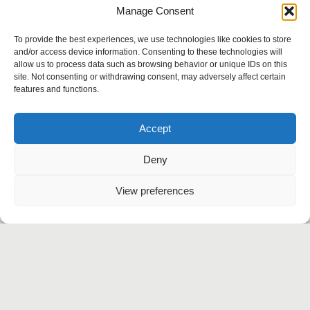
Manage Consent
i
Benefits of a bespoke
i
WordPress theme
To provide the best experiences, we use technologies like cookies to store
and/or access device information. Consenting to these technologies will
allow us to process data such as browsing behavior or unique IDs on this
site. Not consenting or withdrawing consent, may adversely affect certain
features and functions.
Instagram
Behance
Accept
Linkedin
Twitter
Deny
Let’s talk
View preferences
Agency
Work
Services
Contact
+91 999-5414-834
contact@flickwise.in
Korramangala, Bangalore