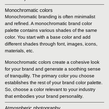
Monochromatic colors
Monochromatic branding is often minimalist
and refined. A monochromatic brand color
palette contains various shades of the same
color. You start with a base color and add
different shades through font, images, icons,
materials, etc.
Monochromatic colors create a cohesive look
for your brand and generate a soothing sense
of tranquility. The primary color you choose
establishes the rest of your brand color palette.
So, choose a color relevant to your industry
that embodies your brand personality.
Atmospheric photography