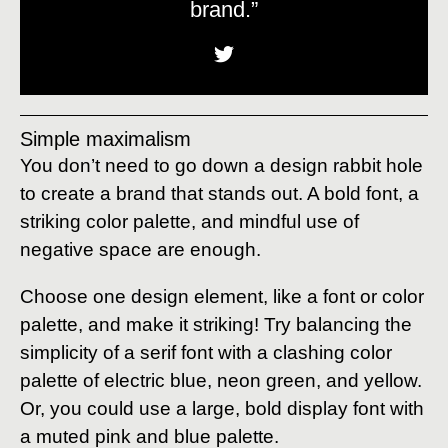
brand.”
Simple maximalism
You don’t need to go down a design rabbit hole
to create a brand that stands out. A bold font, a
striking color palette, and mindful use of
negative space are enough.
Choose one design element, like a font or color
palette, and make it striking! Try balancing the
simplicity of a serif font with a clashing color
palette of electric blue, neon green, and yellow.
Or, you could use a large, bold display font with
a muted pink and blue palette.