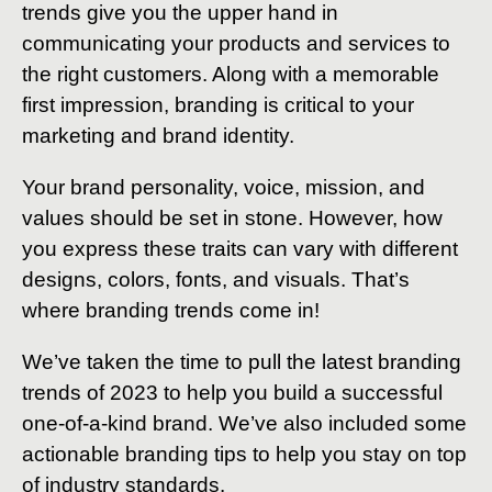
trends give you the upper hand in
communicating your products and services to
the right customers. Along with a memorable
first impression, branding is critical to your
marketing and brand identity.
Your brand personality, voice, mission, and
values should be set in stone. However, how
you express these traits can vary with different
designs, colors, fonts, and visuals. That’s
where branding trends come in!
We’ve taken the time to pull the latest branding
trends of 2023 to help you build a successful
one-of-a-kind brand. We’ve also included some
actionable branding tips to help you stay on top
of industry standards.