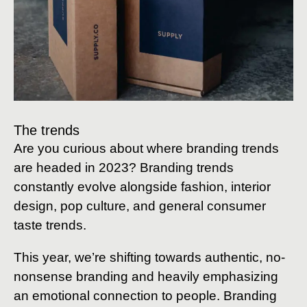
The trends
Are you curious about where branding trends
are headed in 2023? Branding trends
constantly evolve alongside fashion, interior
design, pop culture, and general consumer
taste trends.
This year, we’re shifting towards authentic, no-
nonsense branding and heavily emphasizing
an emotional connection to people. Branding