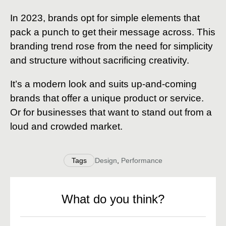
In 2023, brands opt for simple elements that
pack a punch to get their message across. This
branding trend rose from the need for simplicity
and structure without sacrificing creativity.
It’s a modern look and suits up-and-coming
brands that offer a unique product or service.
Or for businesses that want to stand out from a
loud and crowded market.
Tags
Design
,
Performance
What do you think?