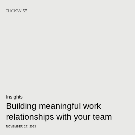
Insights
Building meaningful work
relationships with your team
NOVEMBER 27, 2023