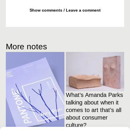
Show comments / Leave a comment
More notes
What’s Amanda Parks
talking about when it
comes to art that’s all
about consumer
culture?
1