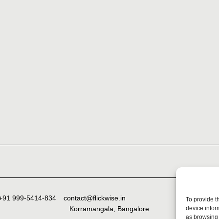
+91 999-5414-834
contact@flickwise.in
To provide t
device infor
Korramangala, Bangalore
as browsing 