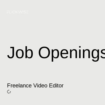
Job Opening
Freelance Video Editor