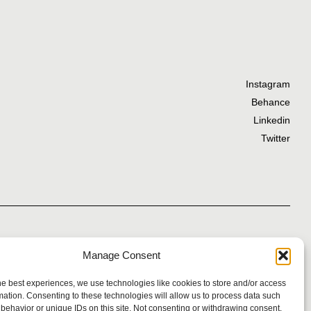
Instagram
Behance
Linkedin
Twitter
Manage Consent
Privacy Policy
he best experiences, we use technologies like cookies to store and/or access
mation. Consenting to these technologies will allow us to process data such
behavior or unique IDs on this site. Not consenting or withdrawing consent,