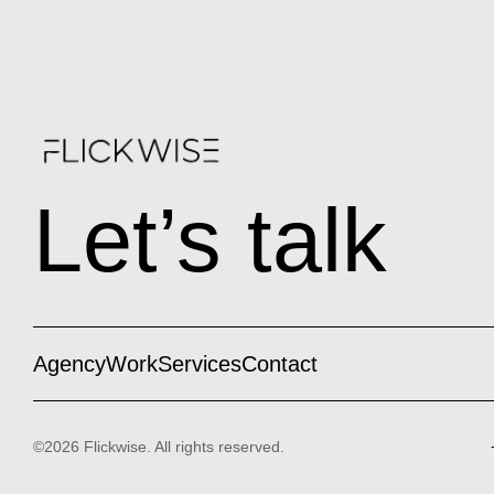
Let’s talk
Agency
Work
Services
Contact
©2026 Flickwise. All rights reserved.