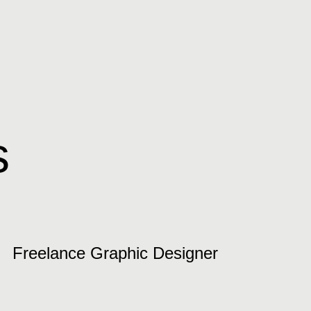
s
Freelance Graphic Designer