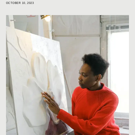
OCTOBER 10, 2023