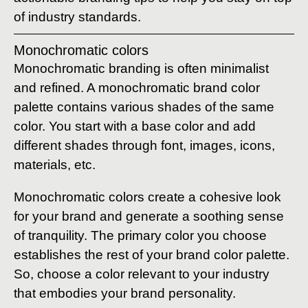
of industry standards.
Monochromatic colors
Monochromatic branding is often minimalist
and refined. A monochromatic brand color
palette contains various shades of the same
color. You start with a base color and add
different shades through font, images, icons,
materials, etc.
Monochromatic colors create a cohesive look
for your brand and generate a soothing sense
of tranquility. The primary color you choose
establishes the rest of your brand color palette.
So, choose a color relevant to your industry
that embodies your brand personality.