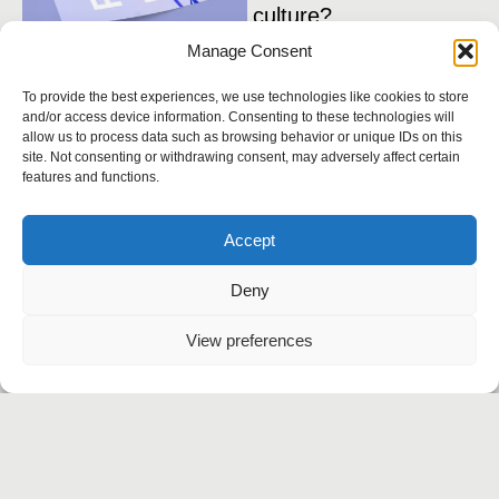
culture?
1
Manage Consent
i
Benefits of a bespoke
i
WordPress theme
To provide the best experiences, we use technologies like cookies to store
and/or access device information. Consenting to these technologies will
allow us to process data such as browsing behavior or unique IDs on this
site. Not consenting or withdrawing consent, may adversely affect certain
features and functions.
Instagram
Behance
Accept
Linkedin
Twitter
Deny
Let’s talk
View preferences
Agency
Work
Services
Contact
+91 999-5414-834
contact@flickwise.in