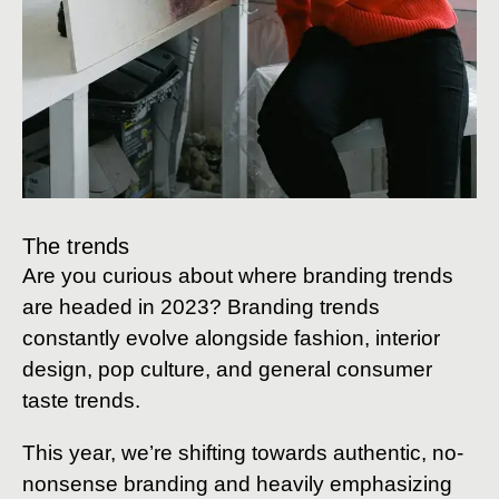
The trends
Are you curious about where branding trends
are headed in 2023? Branding trends
constantly evolve alongside fashion, interior
design, pop culture, and general consumer
taste trends.
This year, we’re shifting towards authentic, no-
nonsense branding and heavily emphasizing