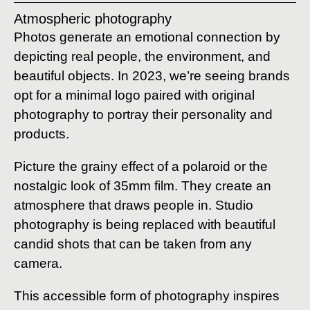
Atmospheric photography
Photos generate an emotional connection by
depicting real people, the environment, and
beautiful objects. In 2023, we’re seeing brands
opt for a minimal logo paired with original
photography to portray their personality and
products.
Picture the grainy effect of a polaroid or the
nostalgic look of 35mm film. They create an
atmosphere that draws people in. Studio
photography is being replaced with beautiful
candid shots that can be taken from any
camera.
This accessible form of photography inspires