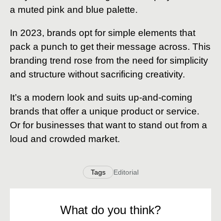
a muted pink and blue palette.
In 2023, brands opt for simple elements that
pack a punch to get their message across. This
branding trend rose from the need for simplicity
and structure without sacrificing creativity.
It’s a modern look and suits up-and-coming
brands that offer a unique product or service.
Or for businesses that want to stand out from a
loud and crowded market.
Tags
Editorial
What do you think?