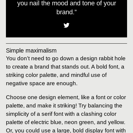
you nail the mood and tone of your
brand.”
Simple maximalism
You don’t need to go down a design rabbit hole
to create a brand that stands out. A bold font, a
striking color palette, and mindful use of
negative space are enough.
Choose one design element, like a font or color
palette, and make it striking! Try balancing the
simplicity of a serif font with a clashing color
palette of electric blue, neon green, and yellow.
Or, you could use a large, bold display font with