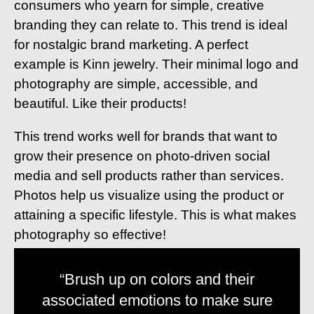
consumers who yearn for simple, creative
branding they can relate to. This trend is ideal
for nostalgic brand marketing. A perfect
example is Kinn jewelry. Their minimal logo and
photography are simple, accessible, and
beautiful. Like their products!
This trend works well for brands that want to
grow their presence on photo-driven social
media and sell products rather than services.
Photos help us visualize using the product or
attaining a specific lifestyle. This is what makes
photography so effective!
“Brush up on colors and their
associated emotions to make sure