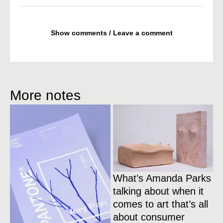
Show comments / Leave a comment
More notes
What’s Amanda Parks
talking about when it
comes to art that’s all
about consumer