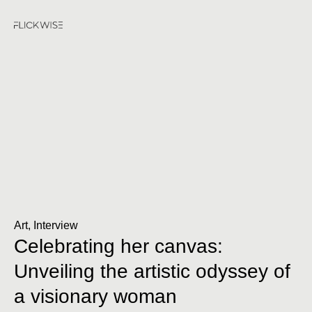
Art
,
Interview
Celebrating her canvas:
Unveiling the artistic odyssey of
a visionary woman