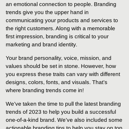
an emotional connection to people. Branding
trends give you the upper hand in
communicating your products and services to
the right customers. Along with a memorable
first impression, branding is critical to your
marketing and brand identity.
Your brand personality, voice, mission, and
values should be set in stone. However, how
you express these traits can vary with different
designs, colors, fonts, and visuals. That’s
where branding trends come in!
We’ve taken the time to pull the latest branding
trends of 2023 to help you build a successful
one-of-a-kind brand. We’ve also included some
actionable branding tips to help you stay on top